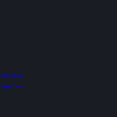
edIn Banner.
u Right Now.