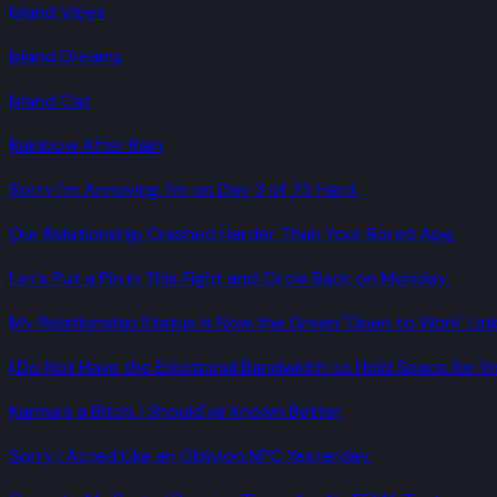
Island Vibes
Island Dreams
Island Cat
Rainbow After Rain
Sorry I'm Annoying. I'm on Day 3 of 75 Hard.
Our Relationship Crashed Harder Than Your Bored Ape.
Let's Put a Pin in This Fight and Circle Back on Monday.
My Relationship Status Is Now the Green 'Open to Work' Link
I Do Not Have the Emotional Bandwidth to Hold Space for Yo
Karma's a Bitch. I Should've Known Better.
Sorry I Acted Like an Oblivion NPC Yesterday.