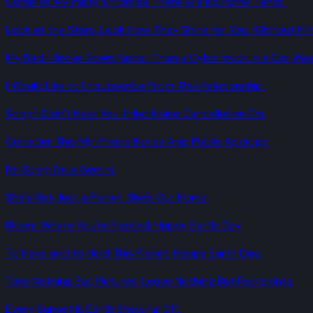
Come to My Party. I Promise There Are No FEMA Tents.
Look at the Stars. Look How They Shine for You. Without Him
My Bad. I Broke Down Faster Than a Cybertruck in a Car Was
I Would Like to Unsubscribe From This Relationship.
Sorry I Didn't Hear You. I Had Noise Cancellation On.
Consider This My iPhone Notes App Public Apology.
I'm Sorry. I'm a Gemini.
She's Not Just a Planet. She's Our Home.
Bloom Where You're Planted. Happy Earth Day.
To Have and to Hold This Planet. Happy Earth Day.
Take Nothing But Pictures. Leave Nothing But Footprints.
Every Sunset Is Earth Showing Off.