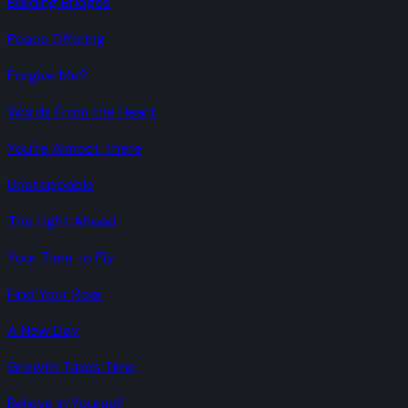
Building Bridges
Peace Offering
Forgive Me?
Words From the Heart
You're Almost There
Unstoppable
The Light Ahead
Your Time to Fly
Find Your Roar
A New Day
Growth Takes Time
Believe in Yourself