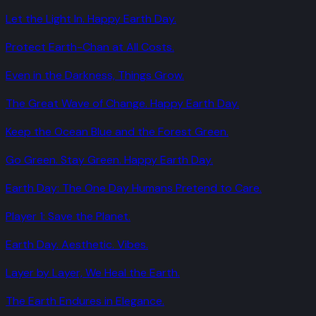
Let the Light In. Happy Earth Day.
Protect Earth-Chan at All Costs.
Even in the Darkness, Things Grow.
The Great Wave of Change. Happy Earth Day.
Keep the Ocean Blue and the Forest Green.
Go Green. Stay Green. Happy Earth Day.
Earth Day: The One Day Humans Pretend to Care.
Player 1: Save the Planet.
Earth Day. Aesthetic. Vibes.
Layer by Layer, We Heal the Earth.
The Earth Endures in Elegance.