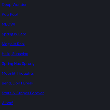
Deep Wonder
Pop Pup!
MEOW!
Spring Is Here
Magic Is Real
Hello, Sunshine
Spring Has Sprung!
Moonlit Thoughts
Bend, Don't Break
Stars & Stripes Forever
Aloha!