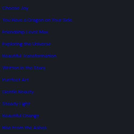
Choose Joy
You Have a Dragon on Your Side
Friendship Level: Max
Exploring the Universe
Beautiful Transformation
Written in the Stars
Purrfect Art
Gentle Beauty
Steady Light
Beautiful Change
Rise From the Ashes