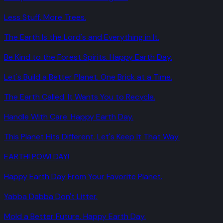
Less Stuff. More Trees.
The Earth Is the Lord's and Everything in It.
Be Kind to the Forest Spirits. Happy Earth Day.
Let's Build a Better Planet. One Brick at a Time.
The Earth Called. It Wants You to Recycle.
Handle With Care. Happy Earth Day.
This Planet Hits Different. Let's Keep It That Way.
EARTH! POW! DAY!
Happy Earth Day From Your Favorite Planet.
Yabba Dabba Don't Litter.
Mold a Better Future. Happy Earth Day.