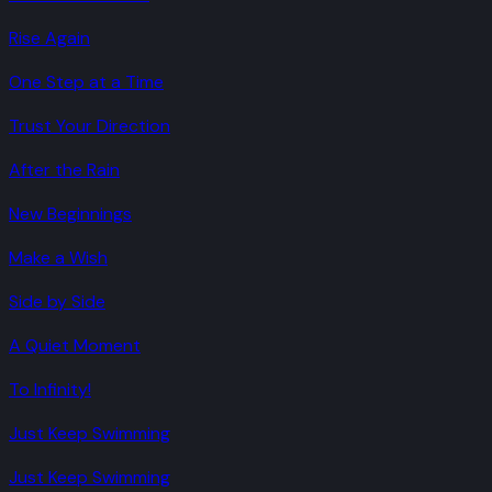
Rise Again
One Step at a Time
Trust Your Direction
After the Rain
New Beginnings
Make a Wish
Side by Side
A Quiet Moment
To Infinity!
Just Keep Swimming
Just Keep Swimming