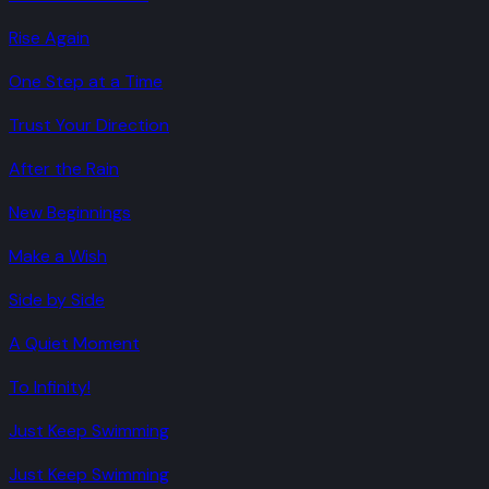
Rise Again
One Step at a Time
Trust Your Direction
After the Rain
New Beginnings
Make a Wish
Side by Side
A Quiet Moment
To Infinity!
Just Keep Swimming
Just Keep Swimming