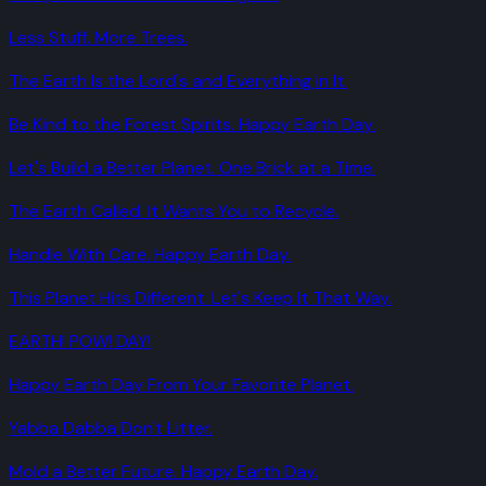
Less Stuff. More Trees.
The Earth Is the Lord's and Everything in It.
Be Kind to the Forest Spirits. Happy Earth Day.
Let's Build a Better Planet. One Brick at a Time.
The Earth Called. It Wants You to Recycle.
Handle With Care. Happy Earth Day.
This Planet Hits Different. Let's Keep It That Way.
EARTH! POW! DAY!
Happy Earth Day From Your Favorite Planet.
Yabba Dabba Don't Litter.
Mold a Better Future. Happy Earth Day.