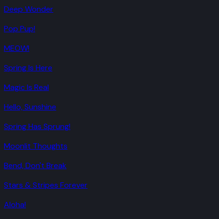
Deep Wonder
Pop Pup!
MEOW!
Spring Is Here
Magic Is Real
Hello, Sunshine
Spring Has Sprung!
Moonlit Thoughts
Bend, Don't Break
Stars & Stripes Forever
Aloha!