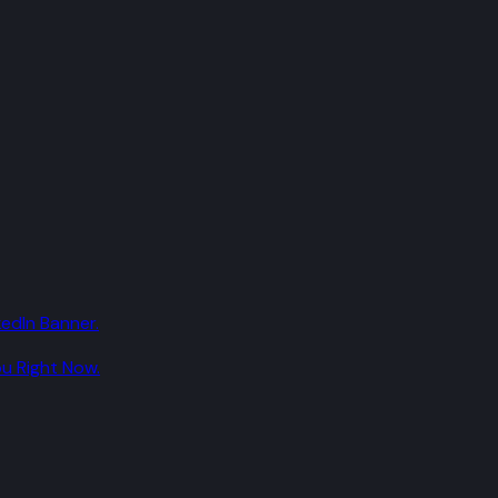
edIn Banner.
u Right Now.