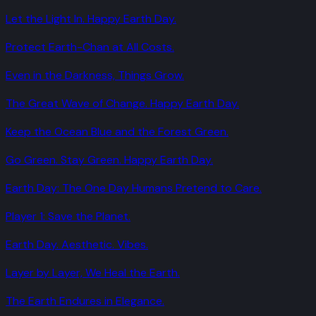
Let the Light In. Happy Earth Day.
Protect Earth-Chan at All Costs.
Even in the Darkness, Things Grow.
The Great Wave of Change. Happy Earth Day.
Keep the Ocean Blue and the Forest Green.
Go Green. Stay Green. Happy Earth Day.
Earth Day: The One Day Humans Pretend to Care.
Player 1: Save the Planet.
Earth Day. Aesthetic. Vibes.
Layer by Layer, We Heal the Earth.
The Earth Endures in Elegance.