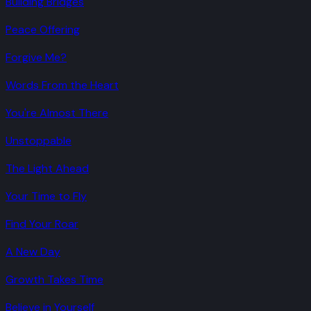
Building Bridges
Peace Offering
Forgive Me?
Words From the Heart
You're Almost There
Unstoppable
The Light Ahead
Your Time to Fly
Find Your Roar
A New Day
Growth Takes Time
Believe in Yourself