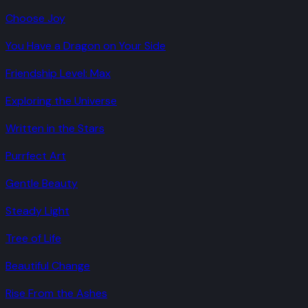
Choose Joy
You Have a Dragon on Your Side
Friendship Level: Max
Exploring the Universe
Written in the Stars
Purrfect Art
Gentle Beauty
Steady Light
Tree of Life
Beautiful Change
Rise From the Ashes