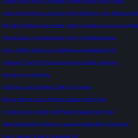
Come to My Party. I Promise There Are No FEMA Tents.
Look at the Stars. Look How They Shine for You. Without Him
My Bad. I Broke Down Faster Than a Cybertruck in a Car Was
I Would Like to Unsubscribe From This Relationship.
Sorry I Didn't Hear You. I Had Noise Cancellation On.
Consider This My iPhone Notes App Public Apology.
I'm Sorry. I'm a Gemini.
She's Not Just a Planet. She's Our Home.
Bloom Where You're Planted. Happy Earth Day.
To Have and to Hold This Planet. Happy Earth Day.
Take Nothing But Pictures. Leave Nothing But Footprints.
Every Sunset Is Earth Showing Off.