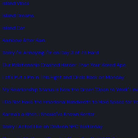
Island Vibes
Island Dreams
Island Cat
Rainbow After Rain
Sorry I'm Annoying. I'm on Day 3 of 75 Hard.
Our Relationship Crashed Harder Than Your Bored Ape.
Let's Put a Pin in This Fight and Circle Back on Monday.
My Relationship Status Is Now the Green 'Open to Work' Link
I Do Not Have the Emotional Bandwidth to Hold Space for Yo
Karma's a Bitch. I Should've Known Better.
Sorry I Acted Like an Oblivion NPC Yesterday.