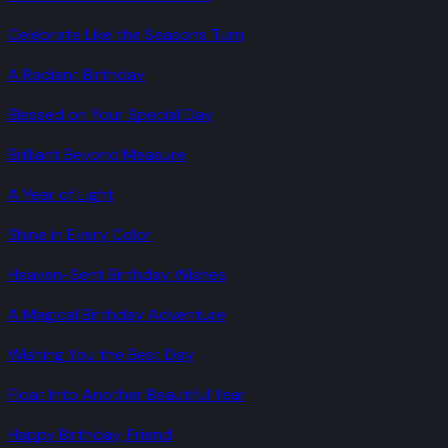
Celebrate Like the Seasons Turn
A Radiant Birthday
Blessed on Your Special Day
Brilliant Beyond Measure
A Year of Light
Shine in Every Color
Heaven-Sent Birthday Wishes
A Magical Birthday Adventure
Wishing You the Best Day
Float Into Another Beautiful Year
Happy Birthday, Friend