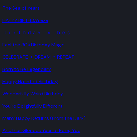
The Sea of Years
HAPPY BIRTHDAY.exe
ｂｉｒｔｈｄａｙ ｖｉｂｅｓ
Feel the 80s Birthday Magic
CELEBRATE ✦ DREAM ✦ REPEAT
Born to Be Legendary
Happy Haunted Birthday!
Wonderfully Weird Birthday
You're Delightfully Different
Many Happy Returns (From the Dark)
Another Glorious Year of Being You