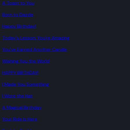
A Toast to You
Born to Dazzle
Happy Birthday!
Today's Lesson: You're Amazing
You've Earned Another Candle
Wishing You the World
HAPPY BIRTHDAY!
I Made You Something
I Wore the Hat
A Magical Birthday
Your Ride Is Here