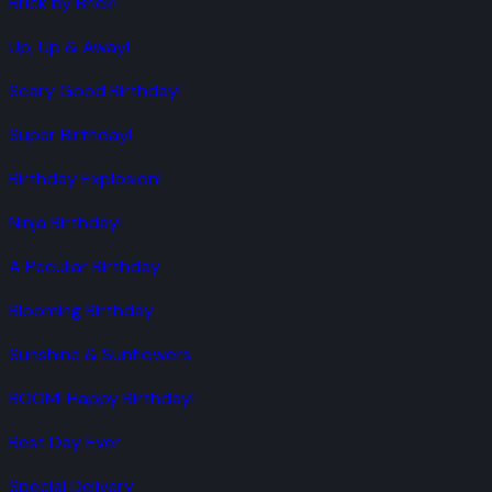
Brick by Brick!
Up, Up & Away!
Scary Good Birthday!
Super Birthday!
Birthday Explosion!
Ninja Birthday!
A Peculiar Birthday
Blooming Birthday
Sunshine & Sunflowers
BOOM! Happy Birthday!
Best Day Ever
Special Delivery