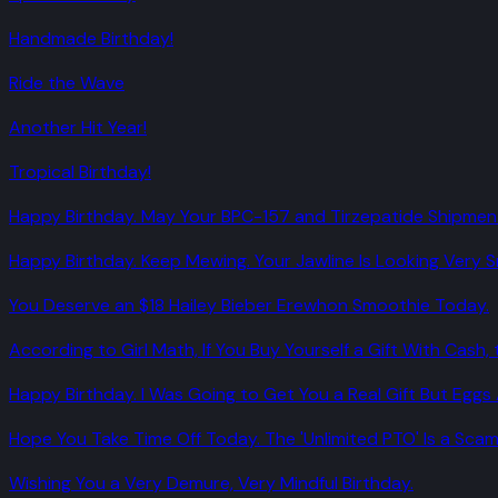
Handmade Birthday!
Ride the Wave
Another Hit Year!
Tropical Birthday!
Happy Birthday. May Your BPC-157 and Tirzepatide Shipmen
Happy Birthday. Keep Mewing. Your Jawline Is Looking Very 
You Deserve an $18 Hailey Bieber Erewhon Smoothie Today.
According to Girl Math, If You Buy Yourself a Gift With Cash, t
Happy Birthday. I Was Going to Get You a Real Gift But Eggs 
Hope You Take Time Off Today. The 'Unlimited PTO' Is a Sca
Wishing You a Very Demure, Very Mindful Birthday.