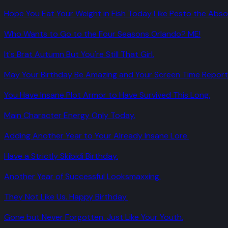
Hope You Eat Your Weight in Fish Today Like Pesto the Absol
Who Wants to Go to the Four Seasons Orlando? ME!
It's Brat Autumn But You're Still That Girl.
May Your Birthday Be Amazing and Your Screen Time Report 
You Have Insane Plot Armor to Have Survived This Long.
Main Character Energy Only Today.
Adding Another Year to Your Already Insane Lore.
Have a Strictly Skibidi Birthday.
Another Year of Successful Looksmaxxing.
They Not Like Us. Happy Birthday.
Gone but Never Forgotten. Just Like Your Youth.