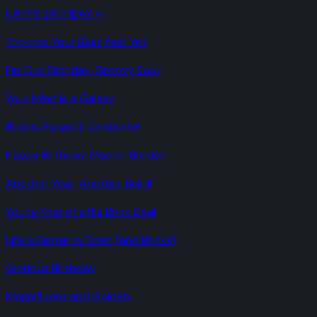
HAPPY BIRTHDAY ∞
Trip Into Your Best Year Yet
Far Out Birthday, Groovy Soul!
Your Mind Is a Galaxy
Bloom, Expand, Celebrate!
Happy Birthday, Master Builder!
Another Year, Another Build!
You're Kind of a Big Brick Deal
Life Is Better in Color (and Bricks)
Glorious Birthday
Magnificent and Golden