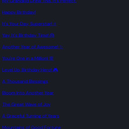
My Grandkid Drew This. It's Perfect.
Happy Birthday!
It's Your Day, Superstar! ⭐
Yay, It's Birthday Time! 🎂
Another Year of Awesome! ✨
You're One in a Million! 🌸
Level Up, Birthday Hero! 🎮
A Thousand Blessings
Bloom Into Another Year
The Great Wave of Joy
A Graceful Turning of Years
Mountains of Good Fortune