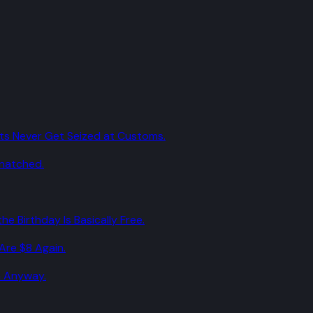
ts Never Get Seized at Customs.
Snatched.
he Birthday Is Basically Free.
Are $8 Again.
m Anyway.