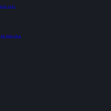
ute Unit.
Be Merciful.